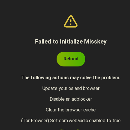
Failed to initialize Misskey
Reload
The following actions may solve the problem.
Update your os and browser
Disable an adblocker
Clear the browser cache
(Tor Browser) Set dom.webaudio.enabled to true