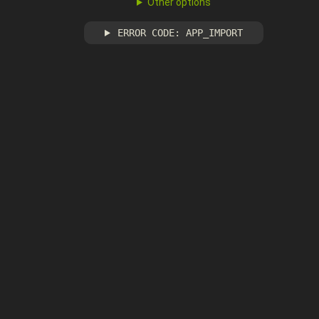
Other options
ERROR CODE: APP_IMPORT